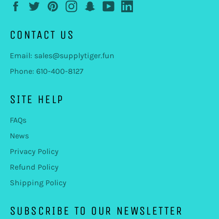
Facebook
Twitter
Pinterest
Instagram
Snapchat
YouTube
LinkedIn
CONTACT US
Email: sales@supplytiger.fun
Phone: 610-400-8127
SITE HELP
FAQs
News
Privacy Policy
Refund Policy
Shipping Policy
SUBSCRIBE TO OUR NEWSLETTER