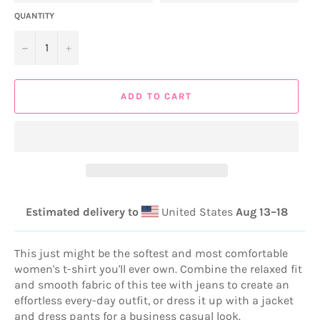
QUANTITY
−
+
ADD TO CART
Estimated delivery to
United States
Aug 13⁠–18
This just might be the softest and most comfortable
women's t-shirt you'll ever own. Combine the relaxed fit
and smooth fabric of this tee with jeans to create an
effortless every-day outfit, or dress it up with a jacket
and dress pants for a business casual look.