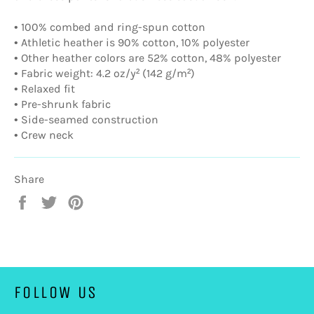
• 100% combed and ring-spun cotton
• Athletic heather is 90% cotton, 10% polyester
• Other heather colors are 52% cotton, 48% polyester
• Fabric weight: 4.2 oz/y² (142 g/m²)
• Relaxed fit
• Pre-shrunk fabric
• Side-seamed construction
• Crew neck
Share
Share
Tweet
Pin
on
on
on
Facebook
Twitter
Pinterest
FOLLOW US