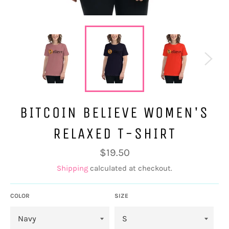
BITCOIN BELIEVE WOMEN'S
RELAXED T-SHIRT
Regular
$19.50
price
Shipping
calculated at checkout.
COLOR
SIZE