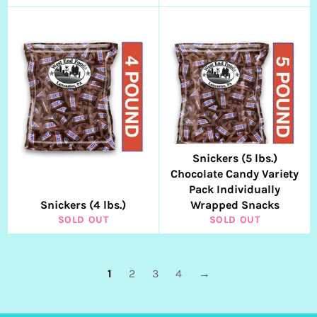
Snickers (5 lbs.)
Chocolate Candy Variety
Pack Individually
Snickers (4 lbs.)
Wrapped Snacks
SOLD OUT
SOLD OUT
1
2
3
4
→