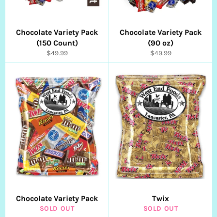
Chocolate Variety Pack
Chocolate Variety Pack
(150 Count)
(90 oz)
Regular
Regular
$49.99
$49.99
price
price
Chocolate Variety Pack
Twix
SOLD OUT
SOLD OUT