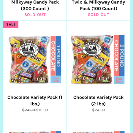
Milkyway Candy Pack
Twix & Milkyway Candy
(300 Count )
Pack (100 Count)
SOLD OUT
SOLD OUT
SALE
Chocolate Variety Pack (1
Chocolate Variety Pack
lbs.)
(2 lbs)
Regular
Sale
Regular
$24.99
$15.99
$24.99
price
price
price