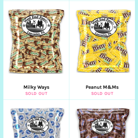
Milky Ways
Peanut M&Ms
SOLD OUT
SOLD OUT