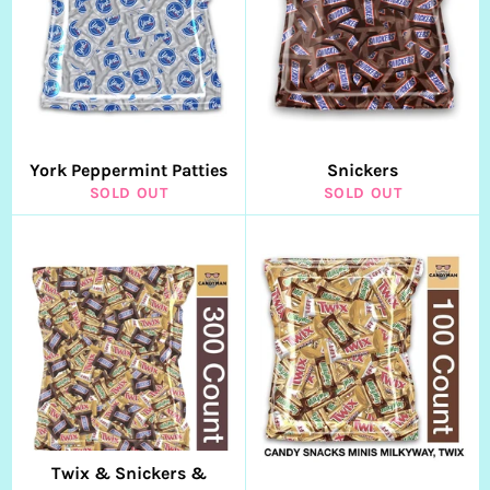
York Peppermint Patties
Snickers
SOLD OUT
SOLD OUT
Twix & Snickers &