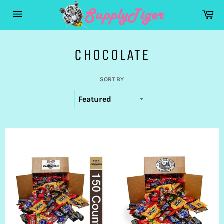
Skip
Ca
to
Site
content
navigation
CHOCOLATE
SORT BY