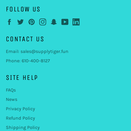
FOLLOW US
Facebook
Twitter
Pinterest
Instagram
Snapchat
YouTube
LinkedIn
CONTACT US
Email: sales@supplytiger.fun
Phone: 610-400-8127
SITE HELP
FAQs
News
Privacy Policy
Refund Policy
Shipping Policy