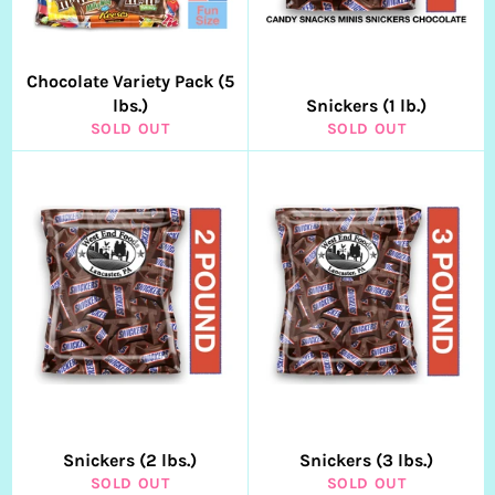
Chocolate Variety Pack (5
lbs.)
Snickers (1 lb.)
SOLD OUT
SOLD OUT
Snickers (2 lbs.)
Snickers (3 lbs.)
SOLD OUT
SOLD OUT