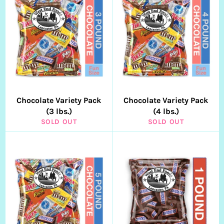
Chocolate Variety Pack
Chocolate Variety Pack
(3 lbs.)
(4 lbs.)
SOLD OUT
SOLD OUT