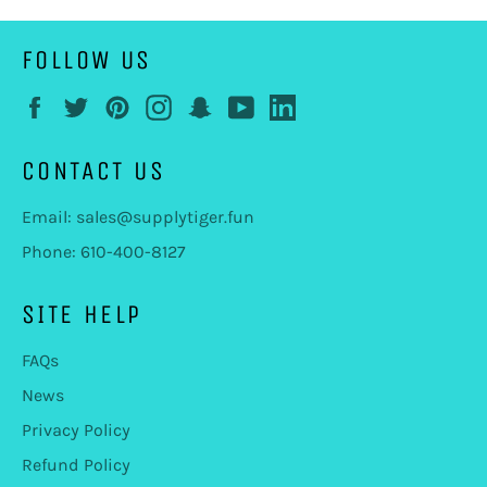
FOLLOW US
Facebook
Twitter
Pinterest
Instagram
Snapchat
YouTube
LinkedIn
CONTACT US
Email: sales@supplytiger.fun
Phone: 610-400-8127
SITE HELP
FAQs
News
Privacy Policy
Refund Policy