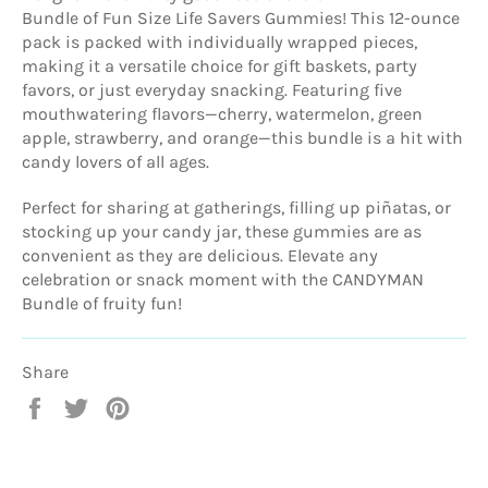
Bundle of Fun Size Life Savers Gummies! This 12-ounce
pack is packed with individually wrapped pieces,
making it a versatile choice for gift baskets, party
favors, or just everyday snacking. Featuring five
mouthwatering flavors—cherry, watermelon, green
apple, strawberry, and orange—this bundle is a hit with
candy lovers of all ages.
Perfect for sharing at gatherings, filling up piñatas, or
stocking up your candy jar, these gummies are as
convenient as they are delicious. Elevate any
celebration or snack moment with the CANDYMAN
Bundle of fruity fun!
Share
Share
Tweet
Pin
on
on
on
Facebook
Twitter
Pinterest