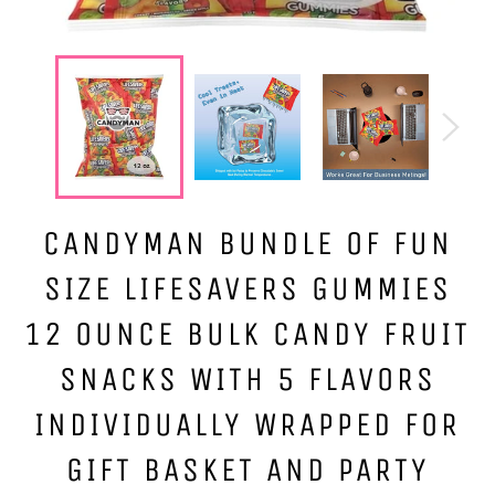
CANDYMAN BUNDLE OF FUN
SIZE LIFESAVERS GUMMIES
12 OUNCE BULK CANDY FRUIT
SNACKS WITH 5 FLAVORS
INDIVIDUALLY WRAPPED FOR
GIFT BASKET AND PARTY