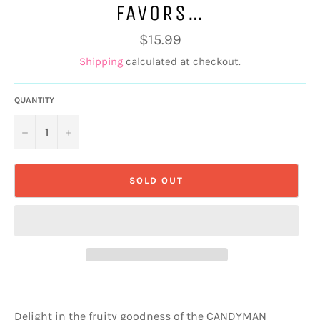
FAVORS…
Regular
$15.99
price
Shipping
calculated at checkout.
QUANTITY
−
+
SOLD OUT
Delight in the fruity goodness of the CANDYMAN