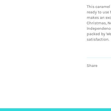
This caramel
ready to use f
makes an exce
Christmas, Ne
Independence
packed by We
satisfaction.
Share