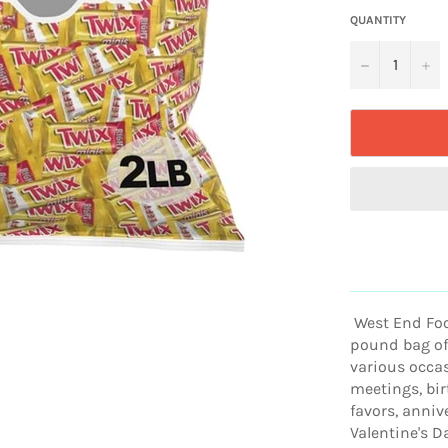
QUANTITY
−
+
West End Food
pound bag of 
various occas
meetings, bir
favors, anniv
Valentine's D