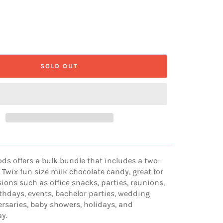
SOLD OUT
s offers a bulk bundle that includes a two-
Twix fun size milk chocolate candy, great for
ions such as office snacks, parties, reunions,
thdays, events, bachelor parties, wedding
ersaries, baby showers, holidays, and
ay.