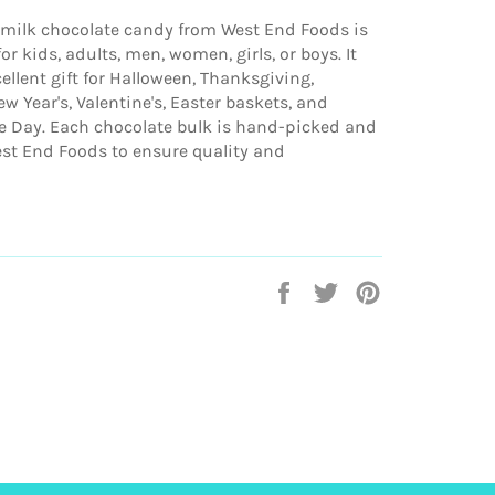
 milk chocolate candy from West End Foods is
or kids, adults, men, women, girls, or boys. It
llent gift for Halloween, Thanksgiving,
w Year's, Valentine's, Easter baskets, and
 Day. Each chocolate bulk is hand-picked and
st End Foods to ensure quality and
Share
Tweet
Pin
on
on
on
Facebook
Twitter
Pinterest