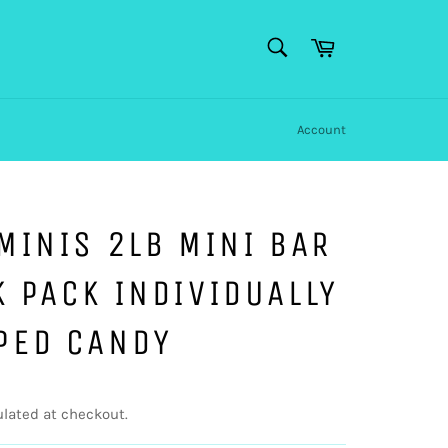
SEARCH
Cart
Search
Account
MINIS 2LB MINI BAR
 PACK INDIVIDUALLY
PED CANDY
lated at checkout.