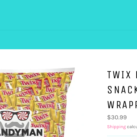
TWIX 
SNACK
WRAP
Regular
$30.99
price
Shipping
calcu