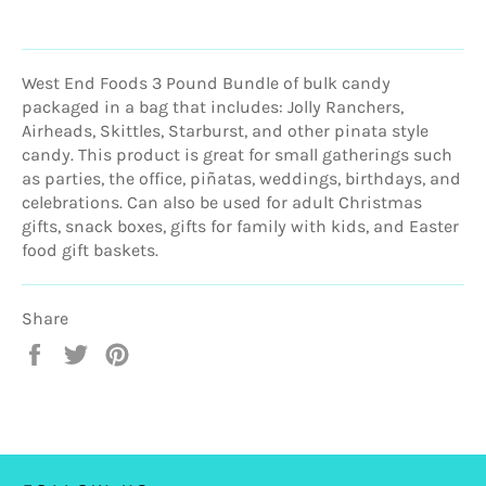
West End Foods 3 Pound Bundle of bulk candy
packaged in a bag that includes: Jolly Ranchers,
Airheads, Skittles, Starburst, and other pinata style
candy. This product is great for small gatherings such
as parties, the office, piñatas, weddings, birthdays, and
celebrations. Can also be used for adult Christmas
gifts, snack boxes, gifts for family with kids, and Easter
food gift baskets.
Share
Share
Tweet
Pin
on
on
on
Facebook
Twitter
Pinterest