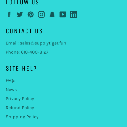
FOLLOW US
Facebook
Twitter
Pinterest
Instagram
Snapchat
YouTube
LinkedIn
CONTACT US
Email: sales@supplytiger.fun
Phone: 610-400-8127
SITE HELP
FAQs
News
Privacy Policy
Refund Policy
Shipping Policy