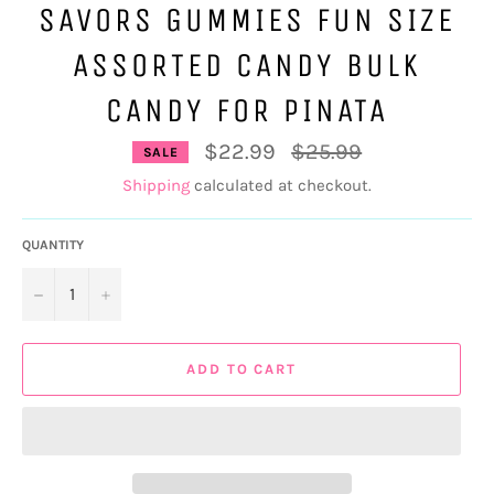
SAVORS GUMMIES FUN SIZE
ASSORTED CANDY BULK
CANDY FOR PINATA
Regular
$22.99
$25.99
SALE
price
Shipping
calculated at checkout.
QUANTITY
−
+
ADD TO CART