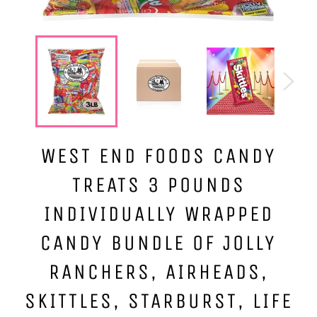
WEST END FOODS CANDY
TREATS 3 POUNDS
INDIVIDUALLY WRAPPED
CANDY BUNDLE OF JOLLY
RANCHERS, AIRHEADS,
SKITTLES, STARBURST, LIFE