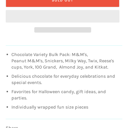
SOLD OUT
Chocolate Variety Bulk Pack: M&M's,
Peanut
M&M's,
Snickers, Milky Way, Twix, Reese's
cups, York, 100 Grand, Almond Joy, and Kitkat.
Delicious chocolate for everyday celebrations and
special events.
Favorites for Halloween candy, gift ideas, and
parties.
Individually wrapped fun size pieces
Share