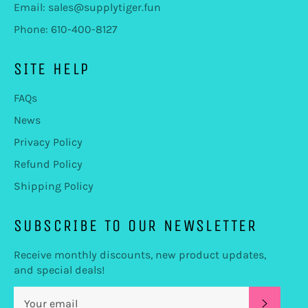
Email: sales@supplytiger.fun
Phone: 610-400-8127
SITE HELP
FAQs
News
Privacy Policy
Refund Policy
Shipping Policy
SUBSCRIBE TO OUR NEWSLETTER
Receive monthly discounts, new product updates,
and special deals!
SUBSC