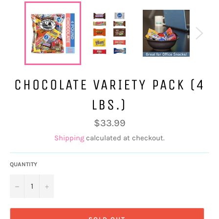
CHOCOLATE VARIETY PACK (4
LBS.)
Regular
$33.99
price
Shipping
calculated at checkout.
QUANTITY
−
+