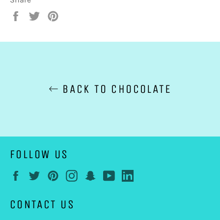
Share
Tweet
Pin
on
on
on
Facebook
Twitter
Pinterest
BACK TO CHOCOLATE
FOLLOW US
Facebook
Twitter
Pinterest
Instagram
Snapchat
YouTube
LinkedIn
CONTACT US